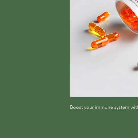
Boost your immune system with