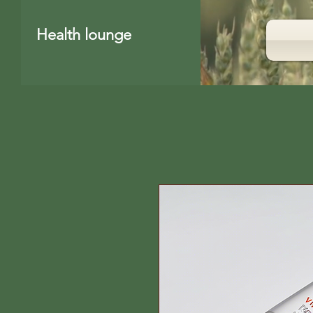
Health lounge