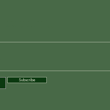
Kranichsteiner Straße 261
64289 Darmstadt, Germany
ter
Subscribe