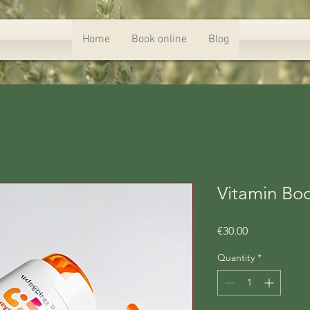
Home
Book online
Blog
Vitamin Bo
Price
€30.00
Quantity
*