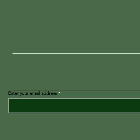
Health lounge
+49 174 4058839
info@gesundheitslounge-
kranichstein.com
Subscribe to our newslet
Enter your email address