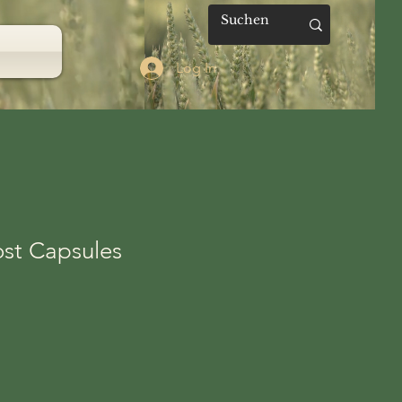
Log In
ost Capsules