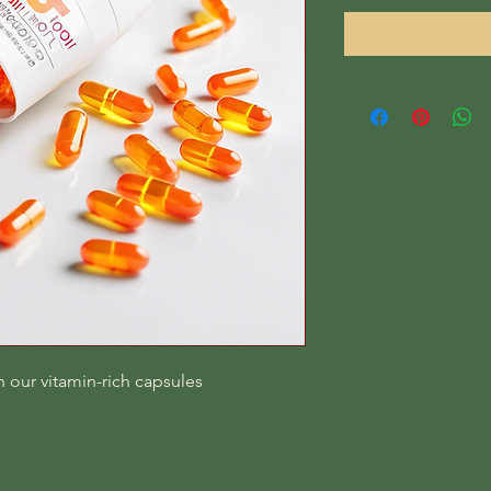
 our vitamin-rich capsules