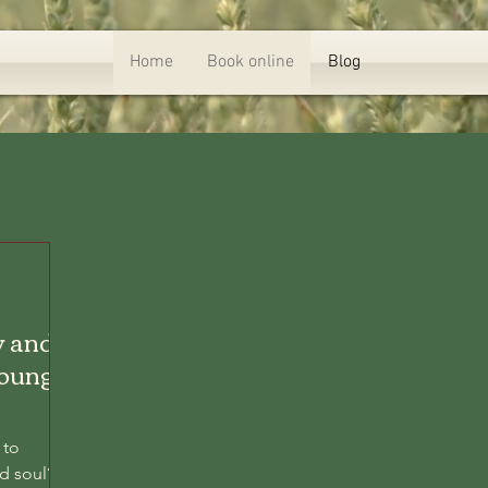
Home
Book online
Blog
y and
Lounge
 to
d soul?