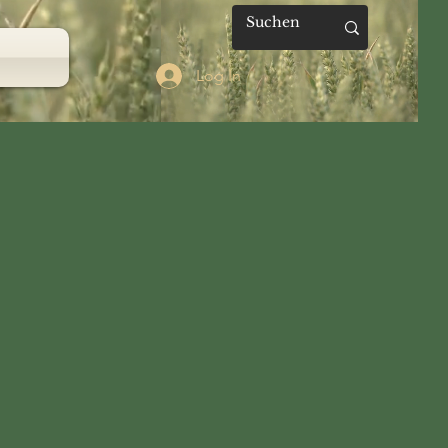
Log In