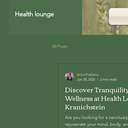
Health lounge
All Posts
Anca Pustianu
Jan 28, 2025
2 min read
Discover Tranquilit
Wellness at Health 
Kranichstein
Are you looking for a sanctuary
rejuvenate your mind, body, an