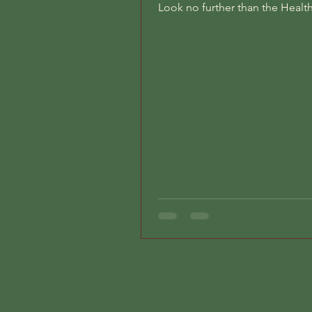
Look no further than the Heal
in Kranichstein, Germany!...
Health lounge