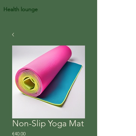
Health lounge
Non-Slip Yoga Mat
Price
€40.00