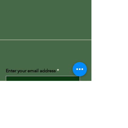
+49 174 4058839
info@gesundheitslounge-
kranichstein.com
Kranichsteiner Straße 261
64289 Darmstadt, Germany
Subscribe to our
newsletter
Enter your email address
Subscribe