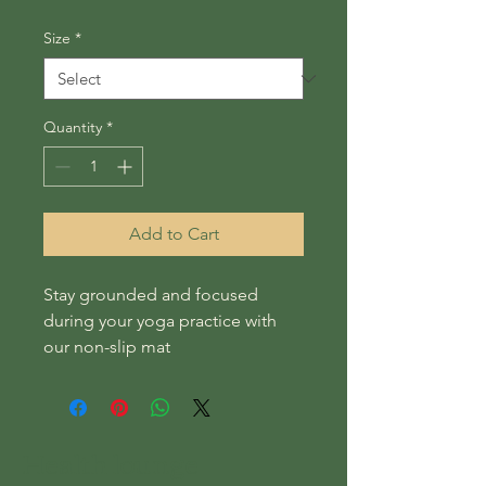
Size
*
Quantity
*
Add to Cart
Stay grounded and focused 
during your yoga practice with 
our non-slip mat
Health lounge